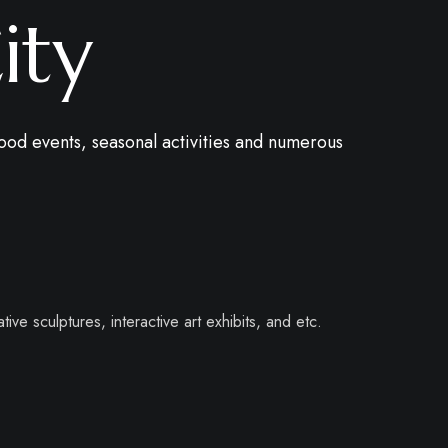
ity
ood events, seasonal activities and numerous
tive sculptures, interactive art exhibits, and etc.