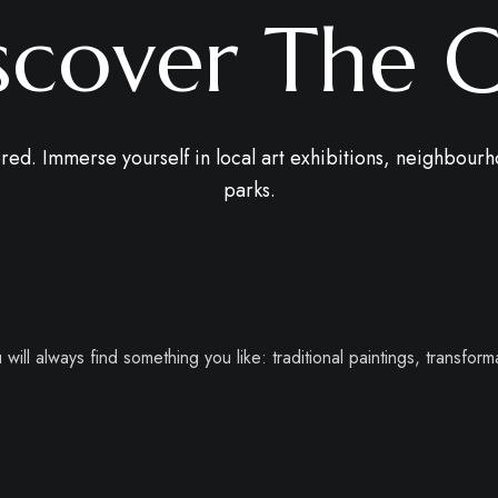
scover The C
red. Immerse yourself in local art exhibitions, neighbourh
parks.
will always find something you like: traditional paintings, transforma