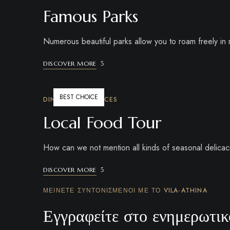
Famous Parks
Numerous beautiful parks allow you to roam freely in n
DISCOVER MORE
BEST CHOICE
DINING EXPERIENCES
Local Food Tour
How can we not mention all kinds of seasonal delicaci
DISCOVER MORE
ΜΕΊΝΕΤΕ ΣΥΝΤΟΝΙΣΜΈΝΟΙ ΜΕ ΤΟ VILA-ATHINA
Εγγραφείτε στο ενημερωτικό