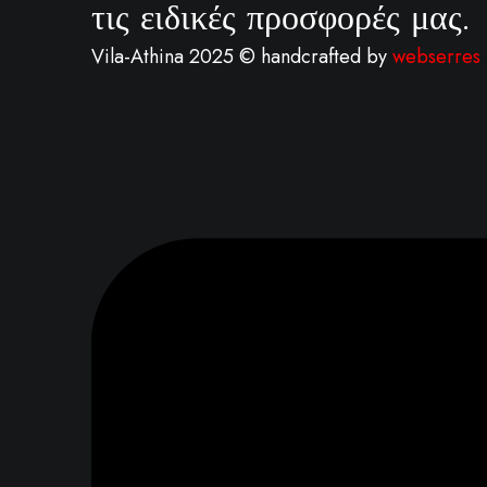
τις ειδικές προσφορές μας.
Vila-Athina 2025 © handcrafted by
webserres