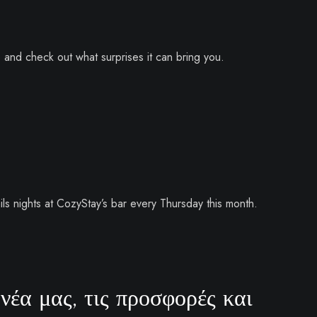
e and check out what surprises it can bring you.
ls nights at CozyStay’s bar every Thursday this month.
νέα μας, τις προσφορές και