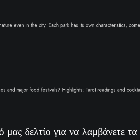
ature even in the city. Each park has its own characteristics, com
es and major food festivals? Highlights: Tarot readings and cocktai
 μας δελτίο για να λαμβάνετε τα 