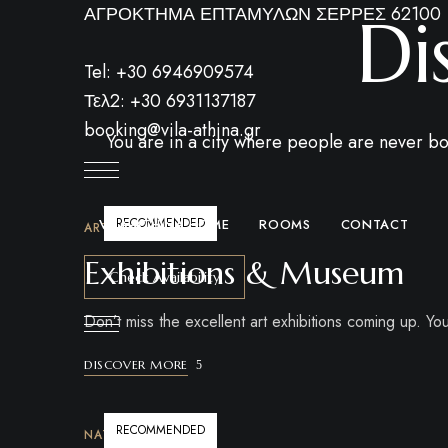
ΑΓΡΟΚΤΗΜΑ ΕΠΤΑΜΥΛΩΝ ΣΕΡΡΕΣ 62100
Di
Tel: +30 6946909574
Τελ2: +30 6931137187
booking@vila-athina.gr
You are in a city where people are never bo
RECOMMENDED
VILA-ATHINA HOME
ROOMS
CONTACT
ART & CULTURE
Exhibitions & Museum
Check Availability
Don’t miss the excellent art exhibitions coming up. You 
DISCOVER MORE
RECOMMENDED
NATURE